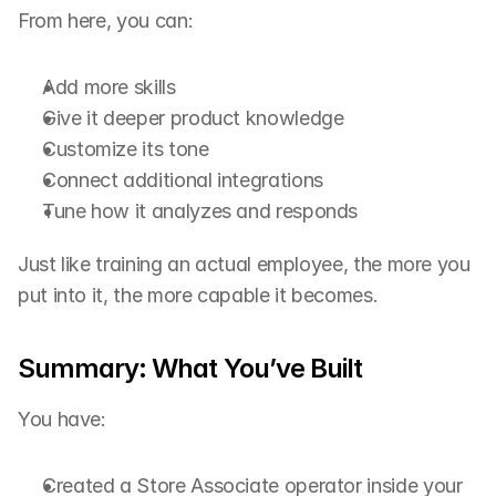
From here, you can:
Add more skills
Give it deeper product knowledge
Customize its tone
Connect additional integrations
Tune how it analyzes and responds
Just like training an actual employee, the more you 
put into it, the more capable it becomes.
Summary: What You’ve Built
You have:
Created a Store Associate operator inside your 