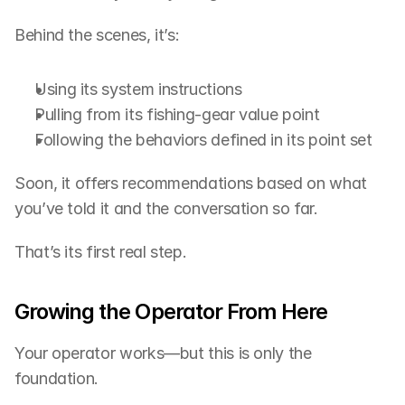
Behind the scenes, it’s:
Using its system instructions
Pulling from its fishing-gear value point
Following the behaviors defined in its point set
Soon, it offers recommendations based on what 
you’ve told it and the conversation so far.
That’s its first real step.
Growing the Operator From Here
Your operator works—but this is only the 
foundation.