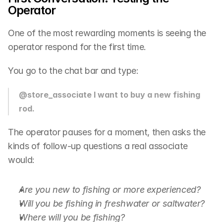
Operator
One of the most rewarding moments is seeing the 
operator respond for the first time.
You go to the chat bar and type:
@store_associate I want to buy a new fishing 
rod.
The operator pauses for a moment, then asks the 
kinds of follow-up questions a real associate 
would:
Are you new to fishing or more experienced?
Will you be fishing in freshwater or saltwater?
Where will you be fishing?