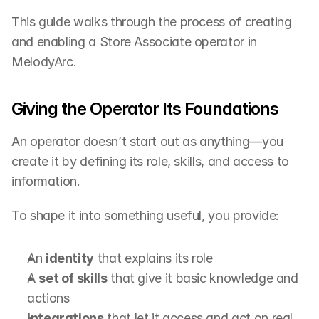
This guide walks through the process of creating 
and enabling a Store Associate operator in 
MelodyArc.
Giving the Operator Its Foundations
An operator doesn’t start out as anything—you 
create it by defining its role, skills, and access to 
information.
To shape it into something useful, you provide:
An 
identity
 that explains its role
A 
set of skills
 that give it basic knowledge and 
actions
Integrations
 that let it access and act on real 