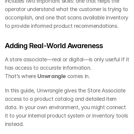
includes two important skills: one that helps the 
operator understand what the customer is trying to 
accomplish, and one that scans available inventory 
to provide informed product recommendations.
Adding Real-World Awareness
A store associate—real or digital—is only useful if it 
has access to accurate information.
That’s where 
Unwrangle
 comes in.
In this guide, Unwrangle gives the Store Associate 
access to a product catalog and detailed item 
data. In your own environment, you might connect 
it to your internal product system or inventory tools 
instead.