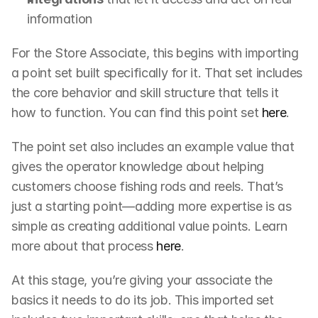
information
For the Store Associate, this begins with importing 
a point set built specifically for it. That set includes 
the core behavior and skill structure that tells it 
how to function. You can find this point set 
here
.
The point set also includes an example value that 
gives the operator knowledge about helping 
customers choose fishing rods and reels. That’s 
just a starting point—adding more expertise is as 
simple as creating additional value points. Learn 
more about that process 
here
.
At this stage, you’re giving your associate the 
basics it needs to do its job. This imported set 