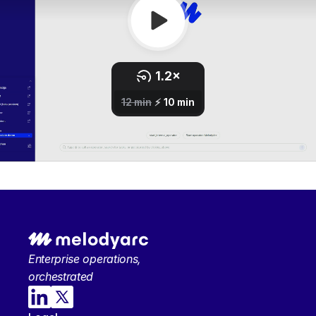
Enterprise operations, 
orchestrated