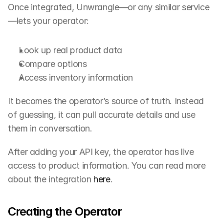
Once integrated, Unwrangle—or any similar service
—lets your operator:
Look up real product data
Compare options
Access inventory information
It becomes the operator’s source of truth. Instead 
of guessing, it can pull accurate details and use 
them in conversation.
After adding your API key, the operator has live 
access to product information. You can read more 
about the integration 
here
.
Creating the Operator