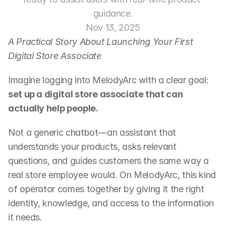
guidance.
Nov 13, 2025
A Practical Story About Launching Your First 
Digital Store Associate
Imagine logging into MelodyArc with a clear goal:
set up a digital store associate that can 
actually help people.
Not a generic chatbot—an assistant that 
understands your products, asks relevant 
questions, and guides customers the same way a 
real store employee would. On MelodyArc, this kind 
of operator comes together by giving it the right 
identity, knowledge, and access to the information 
it needs.