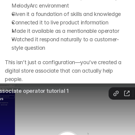
MelodyArc environment
Given it a foundation of skills and knowledge
Connected it to live product information
Made it available as a mentionable operator
Watched it respond naturally to a customer-
style question
This isn’t just a configuration—you’ve created a 
digital store associate that can actually help 
people.