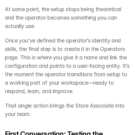
At some point, the setup stops being theoretical 
and the operator becomes something you can 
actually use.
Once you’ve defined the operator’s identity and 
skills, the final step is to create it in the Operators 
page. This is where you give it a name and link the 
configuration and points to a user-facing entity. It’s 
the moment the operator transitions from setup to 
a working part of your workspace—ready to 
respond, learn, and improve.
That single action brings the Store Associate into 
your team.
First Conversation: Testing the 