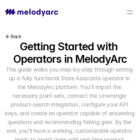
Back
Getting Started with 
Operators in MelodyArc
This guide walks you step-by-step through setting 
up a fully functional Store Associate operator in 
the MelodyArc platform. You'll import the 
necessary point sets, connect the Unwrangle 
product-search integration, configure your API 
keys, and create an operator capable of answering 
questions and recommending fishing gear. By the 
end, you’ll have a working, customizable operator 
ready to assist users with real-time product 