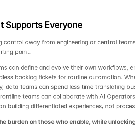
at Supports Everyone
g control away from engineering or central teams, 
rting point.
s can define and evolve their own workflows, en
ndless backlog tickets for routine automation. Wh
ly, data teams can spend less time translating busi
rontline teams can collaborate with AI Operators 
 building differentiated experiences, not proces
he burden on those who enable, while unlocking 