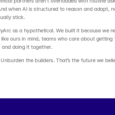
ical partners aren’t overloaded with routine ask
nd when AI is structured to reason and adapt, no
ually stick.
yArc as a hypothetical. We built it because we ne
 like ours in mind, teams who care about getting t
 and doing it together.
 Unburden the builders. That’s the future we believ