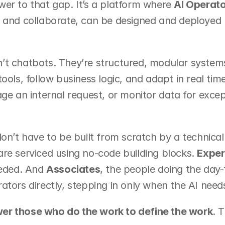
er to that gap. It’s a platform where 
AI Operato
, and collaborate, can be designed and deployed 
’t chatbots. They’re structured, modular system
tools, follow business logic, and adapt in real ti
age an internal request, or monitor data for exce
don’t have to be built from scratch by a technical
re serviced using no-code building blocks. 
Exper
eeded. And 
Associates
, the people doing the day
ators directly, stepping in only when the AI need
r those who do the work to define the work
. T