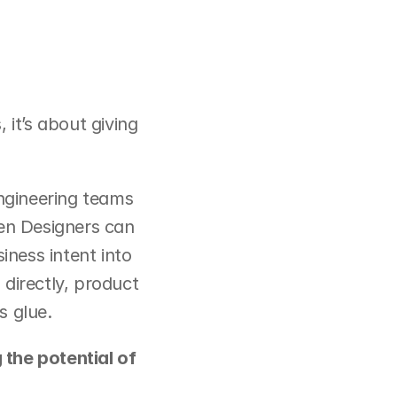
it’s about giving 
gineering teams 
en Designers can 
ness intent into 
directly, product 
s glue.
the potential of 