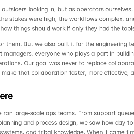
outsiders looking in, but as operators ourselves
he stakes were high, the workflows complex, and
ow things should work if only they had the tools
r them. But we also built it for the engineering t
ct managers, everyone who plays a part in buildin
erations. Our goal was never to replace collaborat
make that collaboration faster, more effective, 
ere
 ran large-scale ops teams. From support queues 
 planning and process design, we saw how day-to-
 systems, and tribal knowledge. When it came tim