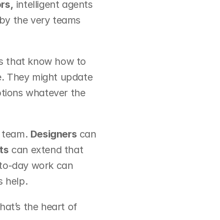
rs,
 intelligent agents 
by the very teams 
s that know how to 
me. They might update 
ptions whatever the 
 team. 
Designers
 can 
ts
 can extend that 
-to-day work can 
s help.
hat’s the heart of 