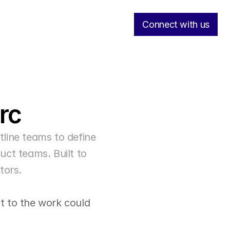
Connect with us
rc
ine teams to define 
ct teams. Built to 
tors.
 to the work could 