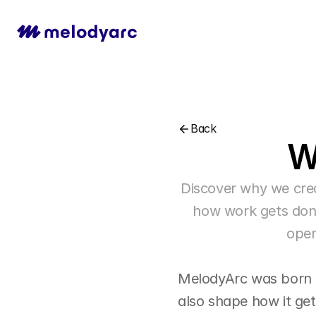
Back
W
Discover why we cre
how work gets done
oper
MelodyArc was born fr
also shape how it ge