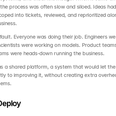
the process was often slow and siloed. Ideas had
oped into tickets, reviewed, and reprioritized alo
siness.
fault. Everyone was doing their job. Engineers we
 scientists were working on models. Product team
teams were heads-down running the business.
 a shared platform, a system that would let the 
ly to improving it, without creating extra overhea
tems.
Deploy