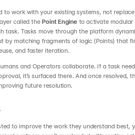
 to work with your existing systems, not replace 
ayer called the 
Point Engine
 to activate modular 
ch task. Tasks move through the platform dynamica
ut by matching fragments of logic (Points) that fir
 reuse, and faster iteration.
humans and Operators collaborate. If a task need
proval, it’s surfaced there. And once resolved, 
mproving future resolution.
s
ted to improve the work they understand best, yo