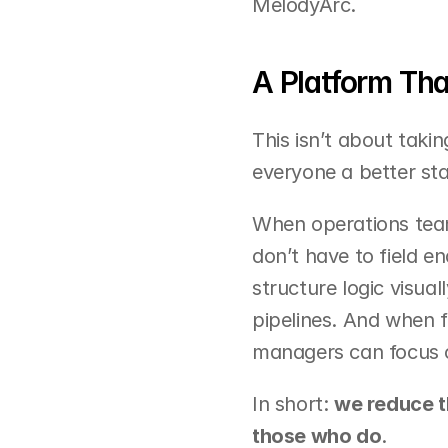
MelodyArc.
A Platform Th
This isn’t about takin
everyone a better sta
When operations team
don’t have to field e
structure logic visual
pipelines. And when f
managers can focus on
In short: 
we reduce t
those who do
.