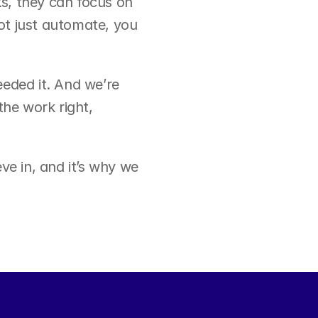
s, they can focus on 
t just automate, you 
eded it. And we’re 
he work right, 
e in, and it’s why we 