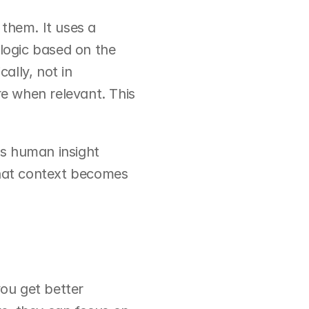
them. It uses a 
logic based on the 
lly, not in 
e when relevant. This 
s human insight 
that context becomes 
u get better 