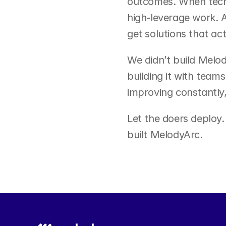
outcomes. When techn
high-leverage work. A
get solutions that act
We didn’t build Melod
building it with teams
improving constantly,
Let the doers deploy.
built MelodyArc.