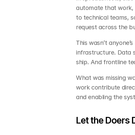
automate that work, 
to technical teams, sc
request across the bu
This wasn’t anyone’s 
infrastructure. Data
ship. And frontline 
What was missing was
work contribute direct
and enabling the sys
Let the Doers 