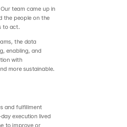
. Our team came up in 
 the people on the 
 to act.
eams, the data 
g, enabling, and 
ion with 
and more sustainable.
and fulfillment 
day execution lived 
e to improve or 