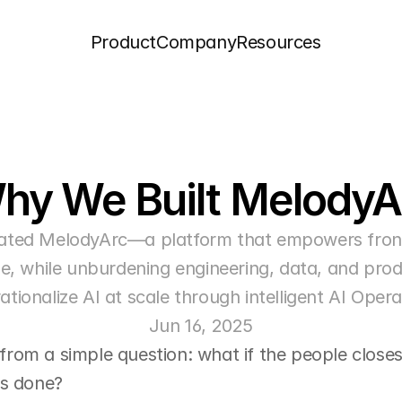
Product
Company
Resources
hy We Built MelodyA
ated MelodyArc—a platform that empowers frontl
, while unburdening engineering, data, and produ
ationalize AI at scale through intelligent AI Opera
Jun 16, 2025
om a simple question: what if the people closest
ts done?