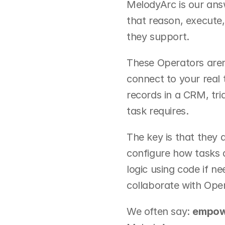
MelodyArc is our answ
that reason, execute
they support.
These Operators aren
connect to your real 
records in a CRM, tri
task requires.
The key is that they 
configure how tasks a
logic using code if n
collaborate with Oper
We often say: 
empowe