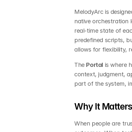
MelodyArc is designed
native orchestration l
real-time state of ea
predefined scripts, b
allows for flexibility,
The 
Portal
 is where 
context, judgment, ap
part of the system, i
Why It Matter
When people are trus