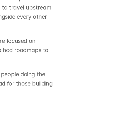
 to travel upstream 
ngside every other 
re focused on 
s had roadmaps to 
people doing the 
d for those building 