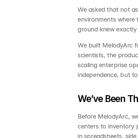
We asked that not as 
environments where t
ground knew exactly h
We built MelodyArc fo
scientists, the produ
scaling enterprise op
independence, but to 
We’ve Been Th
Before MelodyArc, we
centers to inventory
in spreadsheets, side